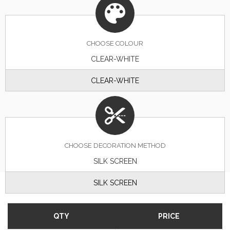
CHOOSE
COLOUR
CLEAR-WHITE
CLEAR-WHITE
CHOOSE DECORATION METHOD
SILK SCREEN
SILK SCREEN
QTY
PRICE