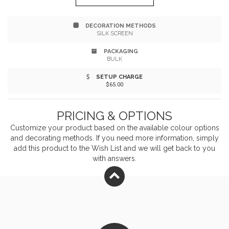
bag for toiletries Do your part in helping to reduce the
DECORATION METHODS
amount of plastic waste PVC-free, phthalate-free and
SILK SCREEN
lead free See KP9732 for large Slipzip bag
PACKAGING
BULK
SETUP CHARGE
$65.00
PRICING & OPTIONS
Customize your product based on the available
colour
options
and decorating methods. If you need more information, simply
add this product to the Wish List and we will get back to you
with answers.