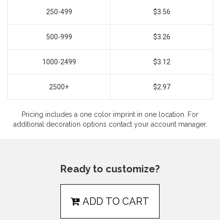
250-499
$3.56
500-999
$3.26
1000-2499
$3.12
2500+
$2.97
Pricing includes a one color imprint in one location. For
additional decoration options contact your account manager.
Ready to customize?
ADD TO CART