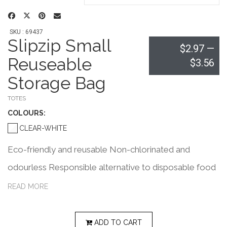
SKU : 69437
Slipzip Small
$2.97
—
Reuseable
$3.56
Storage Bag
TOTES
COLOUR
S:
CLEAR-WHITE
Eco-friendly and reusable Non-chlorinated and
odourless Responsible alternative to disposable food
storage bags Perfect for sandwiches, fruits, veggies
READ MORE
and other snacks Ideal for stationery organization like
elastics and paper clips Can also be used as a travel
ADD TO CART