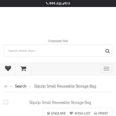
866.233.4672
Corporate Site
Search
Slipzip Small Reuseable Storage Bag
ENQUIRE
WISH LIST
PRINT